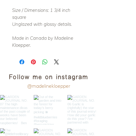
Size / Dimensions: 1 3/4 inch
square
Unglazed with glossy details.
Made in Canada by Madeline
Kloepper.
Follow me on instagram
@madelinekloepper