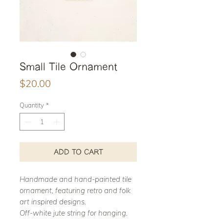
Small Tile Ornament
Price
$20.00
Quantity
*
ADD TO CART
Handmade and hand-painted tile
ornament, featuring retro and folk
art inspired designs.
Off-white jute string for hanging.