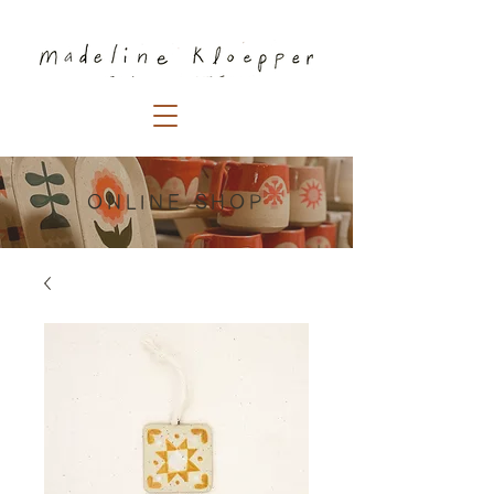
ONLINE SHOP