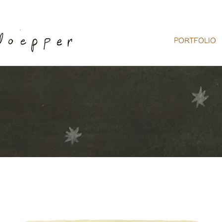
PORTFOLIO
PERSONAL WORK