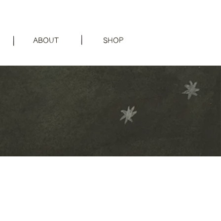
|
|
ABOUT
SHOP