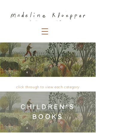
PORTFOLIO
click through to view each category
CHILDREN'S
BOOKS