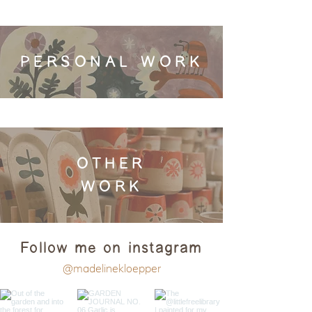
PERSONAL WORK
OTHER
WORK
Follow me on instagram
@madelinekloepper