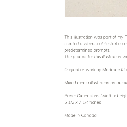
This illustration was part of my
created a whimsical illustration 
predetermined prompts.
The prompt for this illustration was
Original artwork by Madeline Klo
Mixed media illustration on archi
Paper Dimensions (width x heigh
5 1/2 x 7 1/4inches
Made in Canada