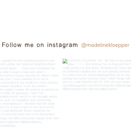
Follow me on instagram
@madelinekloepper