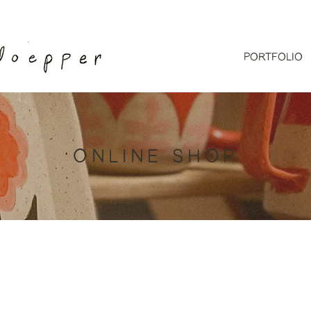
PORTFOLIO
ONLINE SHOP