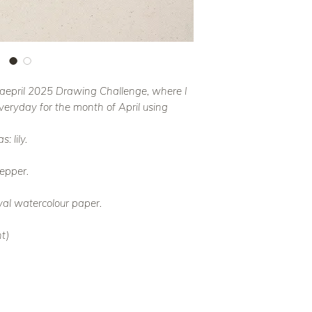
 Faepril 2025 Drawing Challenge, where I
everyday for the month of April using
: lily.
epper.
val watercolour paper.
t)