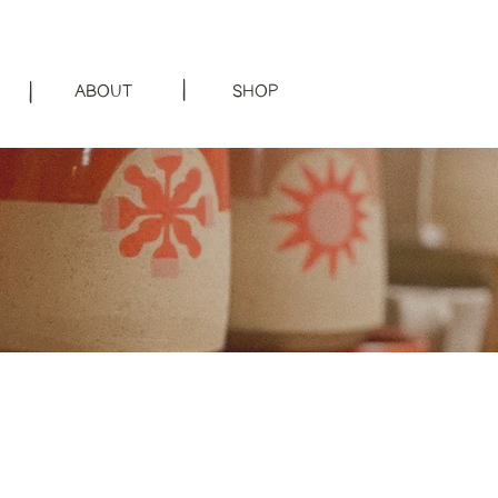
|
|
ABOUT
SHOP