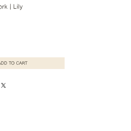
rk | Lily
ADD TO CART