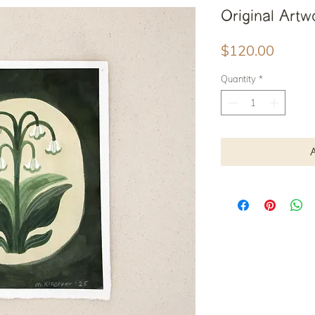
Original Artwo
Price
$120.00
Quantity
*