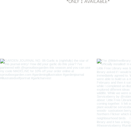
*ONLY 1 AVAILABLE*