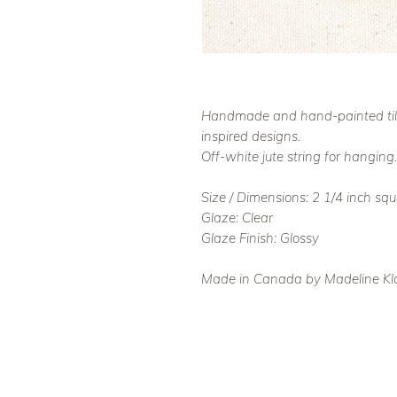
Handmade and hand-painted tile 
inspired designs.
Off-white jute string for hanging.
Size / Dimensions: 2 1/4 inch sq
Glaze: Clear
Glaze Finish: Glossy
Made in Canada by Madeline Kl