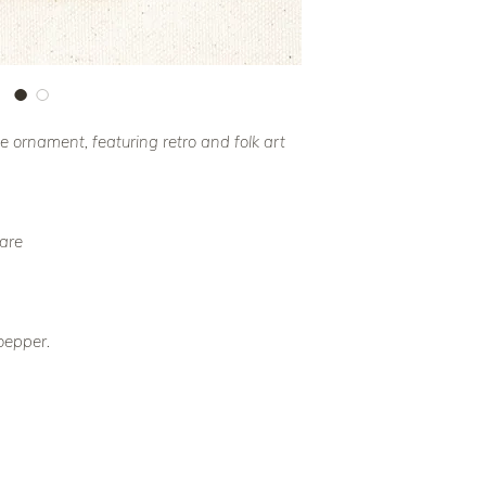
ornament, featuring retro and folk art
uare
oepper.