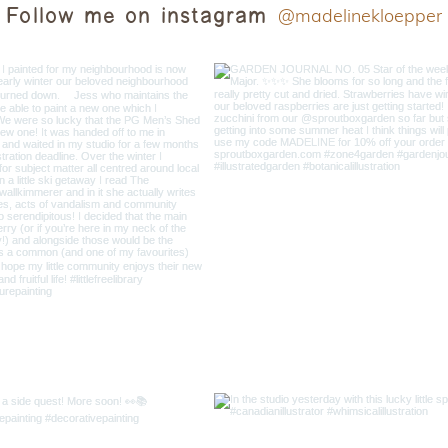
Follow me on instagram
@madelinekloepper