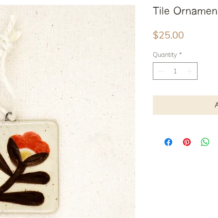
Tile Ornamen
Price
$25.00
Quantity
*