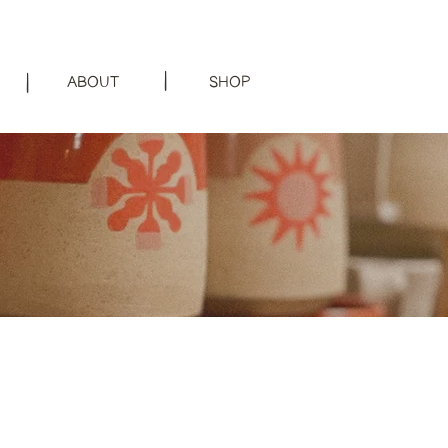
|
|
ABOUT
SHOP