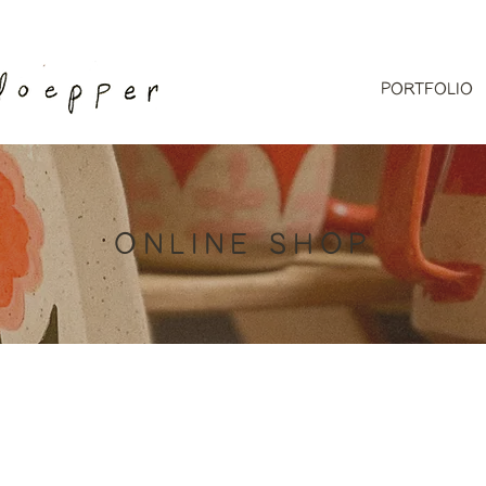
PORTFOLIO
ONLINE SHOP