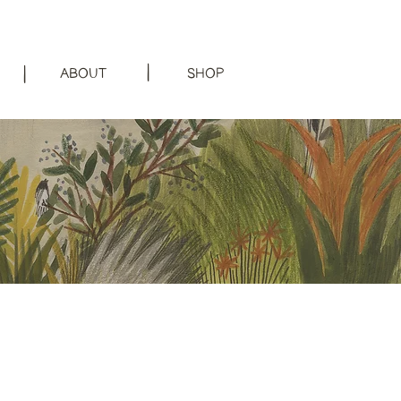
|
|
ABOUT
SHOP