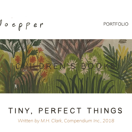
PORTFOLIO
CHILDREN'S BOOKS
TINY, PERFECT THINGS
Written by M.H. Clark, Compendium Inc., 2018