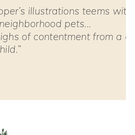
pper’s illustrations teems with
 neighborhood pets...
ighs of contentment from a d
ild.”