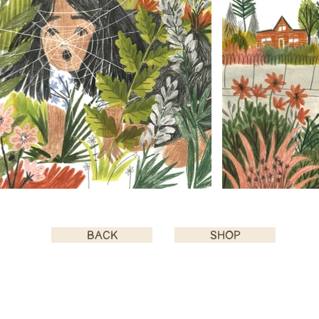
BACK
SHOP