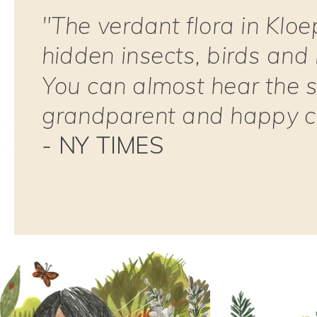
"The verdant flora in Kloe
hidden insects, birds and
You can almost hear the s
grandparent and happy ch
- NY TIMES