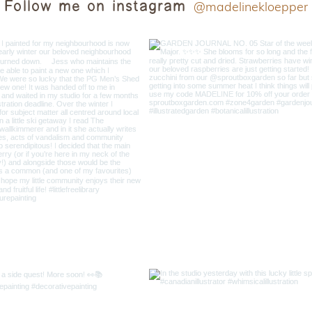
Follow me on instagram
@madelinekloepper