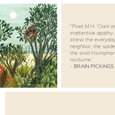
"Poet M.H. Clark an
inattentive apathy.
strew the everyday:
neighbor, the spide
the snail triumpha
nocturne.”
- BRAIN PICKINGS