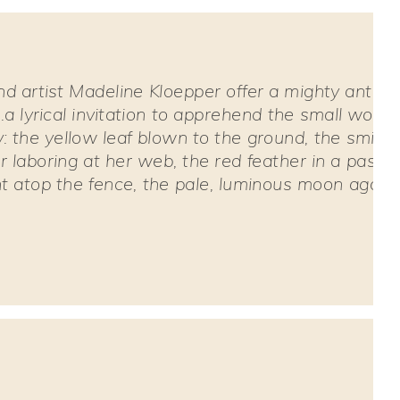
d artist Madeline Kloepper offer a mighty antido
..a lyrical invitation to apprehend the small wond
 the yellow leaf blown to the ground, the smiling
r laboring at her web, the red feather in a passer
nt atop the fence, the pale, luminous moon agains