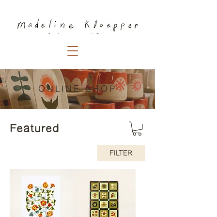
ONLINE SHOP
Featured
FILTER