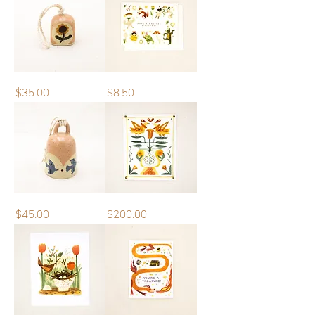
Mini
Greeting
Price
Price
$35.00
$8.50
Bell
Card
|
Have
a
Magical
Birthday
Bell
Original
Price
Price
$45.00
$200.00
Artwork
|
Feather