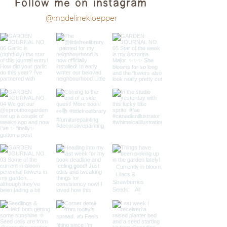
Follow me on instagram
@madelinekloepper